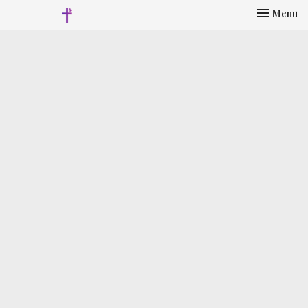
Toggle nav
Menu