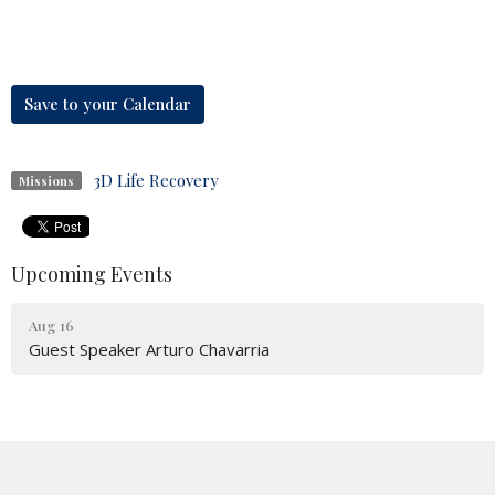
Save to your Calendar
3D Life Recovery
Missions
Upcoming Events
Aug 16
Guest Speaker Arturo Chavarria