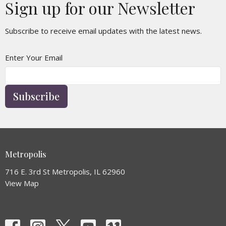
Sign up for our Newsletter
Subscribe to receive email updates with the latest news.
Enter Your Email
Subscribe
Metropolis
716 E. 3rd St Metropolis, IL 62960
View Map