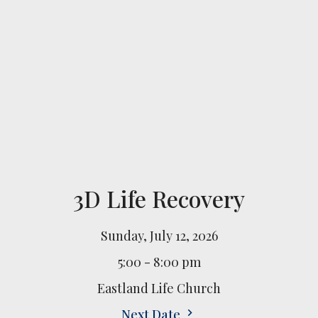
3D Life Recovery
Sunday, July 12, 2026
5:00 - 8:00 pm
Eastland Life Church
Next Date