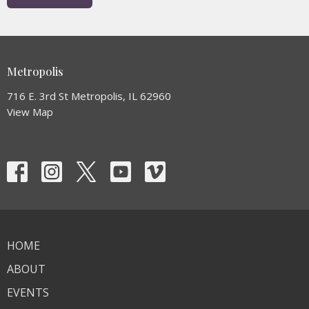
Metropolis
716 E. 3rd St Metropolis, IL 62960
View Map
HOME
ABOUT
EVENTS