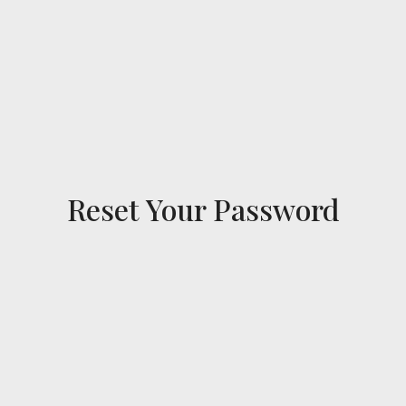
Reset Your Password