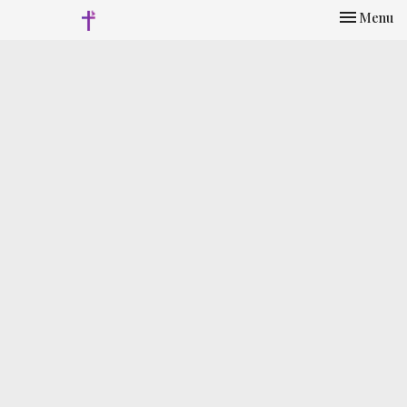
Toggle nav
Menu