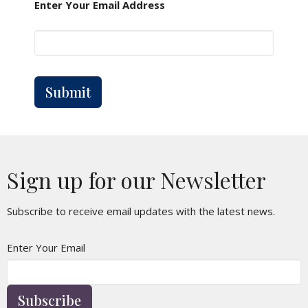
Enter Your Email Address
Submit
Sign up for our Newsletter
Subscribe to receive email updates with the latest news.
Enter Your Email
Subscribe