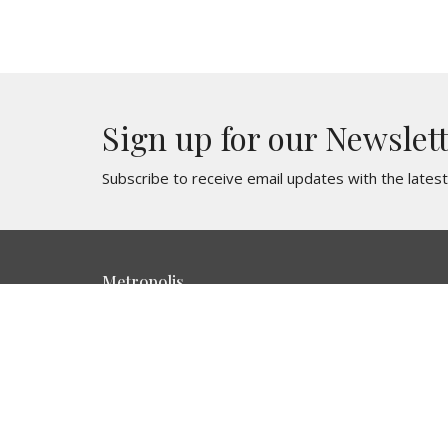
Sign up for our Newslet
Subscribe to receive email updates with the lates
Metropolis
716 E. 3rd St Metropolis, IL 62960
View Map
HOME
About