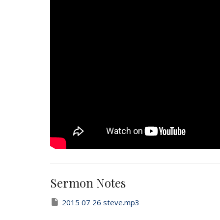
Sermon Notes
2015 07 26 steve.mp3