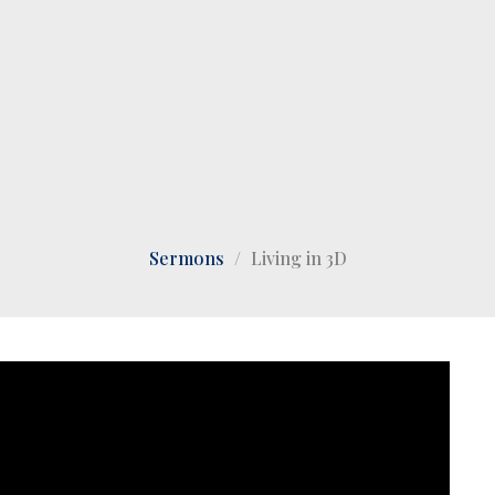
Sermons
Living in 3D