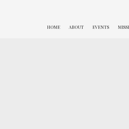
HOME
ABOUT
EVENTS
MISS