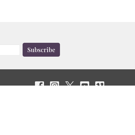
Subscribe
Contact