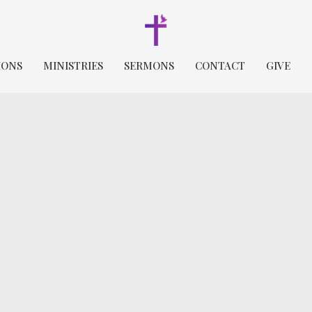
IONS
MINISTRIES
SERMONS
CONTACT
GIVE