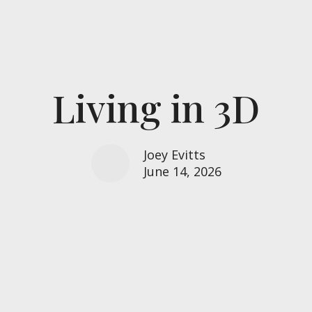
Living in 3D
Joey Evitts
June 14, 2026