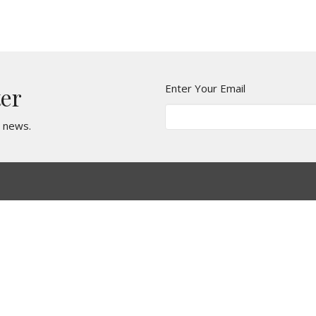
Enter Your Email
ter
t news.
Ministries
Missions