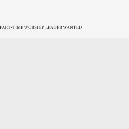
PART-TIME WORSHIP LEADER WANTED